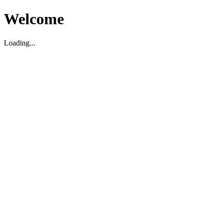
Welcome
Loading...